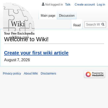
Not logged in
Talk
Create account
Log in
Main page
Discussion
Search
Read
wikilima.com
Welcome to Wiki!
Create your first wiki article
August 7, 2026
Privacy policy
About Wiki
Disclaimers